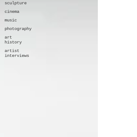
sculpture
cinema
music
photography
art
history
artist
interviews