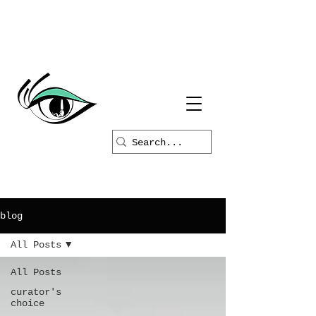
blog
All Posts
All Posts
curator's
choice