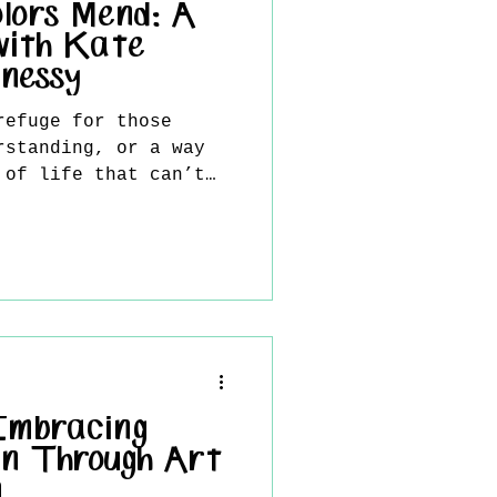
lors Mend: A
with Kate
nessy
refuge for those
rstanding, or a way
 of life that can’t
.
 Embracing
n Through Art
n