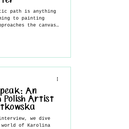
tter
tic path is anything
ming to painting
pproaches the canvas
, but with instinct,
lingness to embrace
k emerges from an
r than a fixed
n expressive,
ons that capture
d complex human
is interview, Bitter
round, influences,
Speak: An
 Polish Artist
atkowska
interview, we dive
 world of Karolina