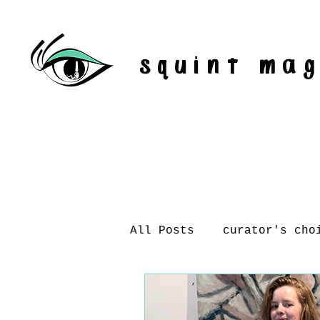
squint ma
All Posts
curator's cho
artist interviews