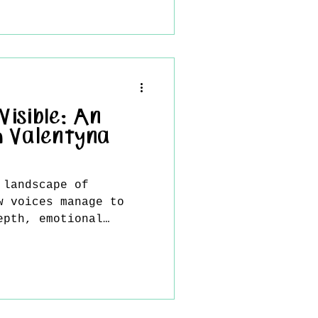
isible: An
h Valentyna
 landscape of
w voices manage to
epth, emotional
ess refinement as
yna Protsak . Her
boundaries of
, existing instead as
a space where