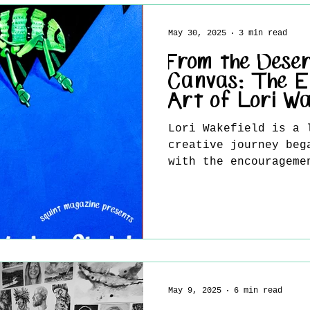
philosophy meets vis
abstraction holds a 
May 30, 2025
3 min read
where the viewer is 
intimate conversatio
From the Deser
inner world. Through
Canvas: The E
Art of Lori Wa
Lori Wakefield is a 
creative journey beg
with the encourageme
Deeply...
May 9, 2025
6 min read