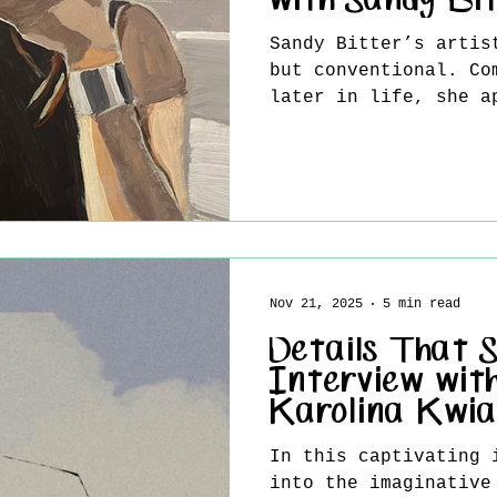
with Sandy Bi
Sandy Bitter’s artis
but conventional. Co
later in life, she a
not with rigid plans
curiosity, and a wil
the unknown. Her wor
inner dialogue rathe
concept, resulting i
figurative compositi
fleeting emotions an
Nov 21, 2025
5 min read
relationships. In th
shares how her backg
Details That 
and evolving mindset
Interview with
Karolina Kwi
In this captivating 
into the imaginative