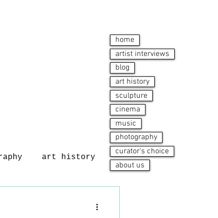
home
artist interviews
blog
art history
sculpture
cinema
music
photography
curator's choice
raphy
art history
about us