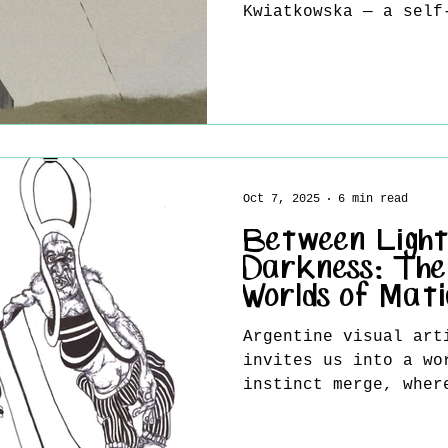
Kwiatkowska — a self
whose evocative illu
striking visual lang
her apart in today’s
Blending the precisi
with the sensitivity
work reveals stories
details, mysterious 
Oct 7, 2025
6 min read
silent honesty of th
she opens up about h
Between Light
i
Darkness: The
Worlds of Mat
Argentine visual art
invites us into a wo
instinct merge, wher
between...