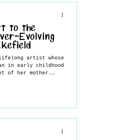
ual expression, where
narrative weight, and
invited into an
n with the artist’s
t to the
 h
ver-Evolving
kefield
lifelong artist whose
an in early childhood
nt of her mother.