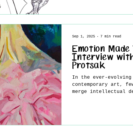
Sep 1, 2025
7 min read
Emotion Made V
Interview wit
Protsak
In the ever-evolving
contemporary art, fe
merge intellectual d
resonance, and timel
effortlessly as Valent
work transcends the 
traditional painting
a living dialogue — 