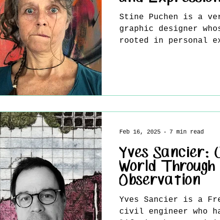
Stine Puchen is a ve
graphic designer who
rooted in personal e
transformation. Livi
Feb 16, 2025
7 min read
Yves Sancier: 
World Through
Observation
Yves Sancier is a French-born artist and
civil engineer who h