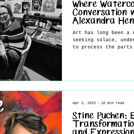
Where Waterco
Conversation 
Alexandra Hen
Art has long been a 
seeking solace, unde
to process the parts
be easily put into..
Apr 3, 2025
10 min read
Stine Puchen:
Transformatio
and Expressio