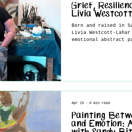
Grief, Resilien
Livia Westcot
Born and raised in S
Livia Westcott-Lahar
emotional abstract p
resilience, memory, 
transformation. Work
acrylic and charcoal
surfaces balance raw
of tenderness, refle
renewal. Influenced 
Frank Auerbach, Luci
Soutine, and abstrac
Joan Mitchell and Le
Apr 25
6 min read
Lahar approach
Painting Betw
and Emotion: 