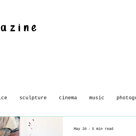
gazine
ice
sculpture
cinema
music
photog
May 20
5 min read