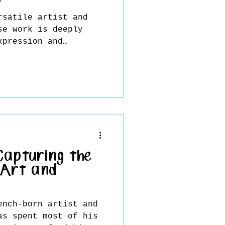
rsatile artist and
se work is deeply
xpression and
ng on...
Capturing the
 Art and
as spent most of his