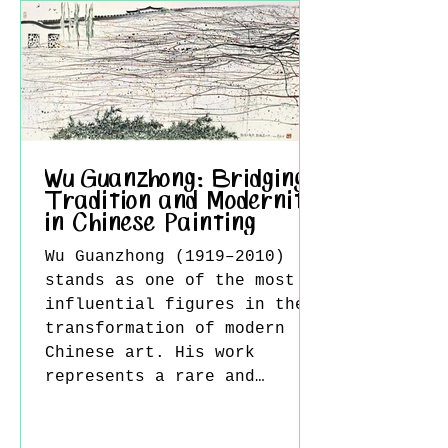
disorientation. The dim
lamps that emerge through
the haze become central
symbols, simultaneously
suggesting guidance and
hope while also emphasizing
distance, fragility, and
loneliness. This duality cr
Wu Guanzhong: Bridging
Tradition and Modernity
in Chinese Painting
Wu Guanzhong (1919–2010)
stands as one of the most
influential figures in the
transformation of modern
Chinese art. His work
represents a rare and
sophisticated synthesis of
Eastern tradition and