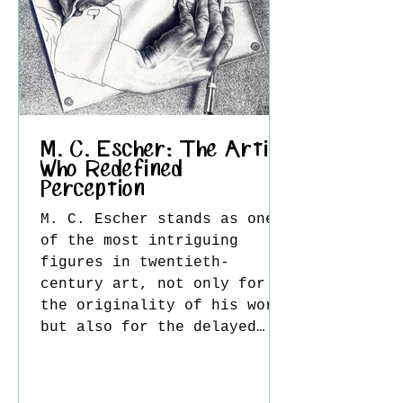
moving around it transforms
painting from a traditional
M. C. Escher: The Artist
Who Redefined
Perception
M. C. Escher stands as one
of the most intriguing
figures in twentieth-
century art, not only for
the originality of his work
but also for the delayed
recognition he received.
Today, his images are
widely celebrated for their