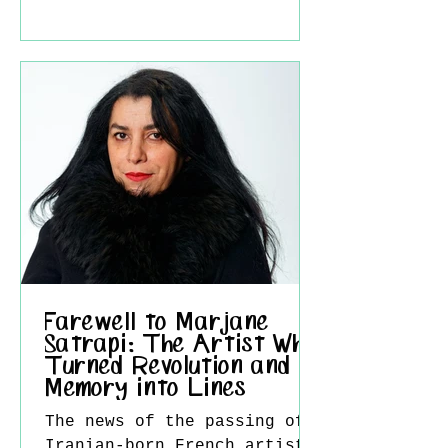
of technical mastery,
fearless experimentation,
and an unwavering
fascination with the act of
seeing itself. His death
marks the end of a
remarkable chapter in
modern art, but his vision
will continue to inspire
generations of artists and
viewers around the world.
Farewell to Marjane
Satrapi: The Artist Who
Turned Revolution and
Memory into Lines
The news of the passing of
Iranian-born French artist,