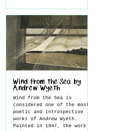
intellectual depth and
visual complexity, yet
during his lifetime he
remained largely overlooked
by the mainstream art
world. This paradox reveals
much about both the nature
of his work and the
limitations of the artistic
climate in which he lived.
Self P
Wind from the Sea by
Andrew Wyeth
Wind from the Sea is
considered one of the most
poetic and introspective
works of Andrew Wyeth.
Painted in 1947, the work