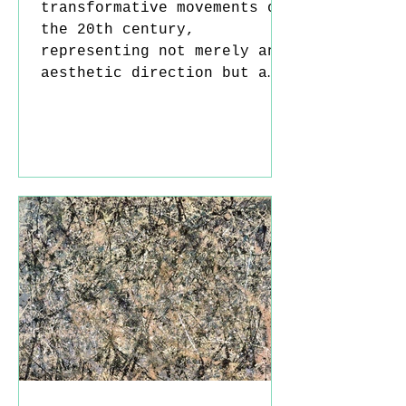
transformative movements of
the 20th century,
representing not merely an
aesthetic direction but a
profound shift in ways of
thinking. To understand its
origins, one must look to
the deep trauma experienced
in Europe after World War
I. During this period,
Enlightenment ideals such
as reason, progress, and
rationality came under
intense scrutiny; the
catastrophic consequences
of so-called “progress” led
artists into a state of