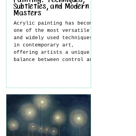
Painting: Techniques,
Subtleties, and Modern
Masters
Acrylic painting has become
one of the most versatile
and widely used techniques
in contemporary art,
offering artists a unique
balance between control and
spontaneity. Unlike oil
paint, acrylic dries
quickly, allowing for rapid
layering and
experimentation, yet it can
also be manipulated to
mimic the richness of oils
or the transparency of
watercolor. Rothko in
gallery One of the key