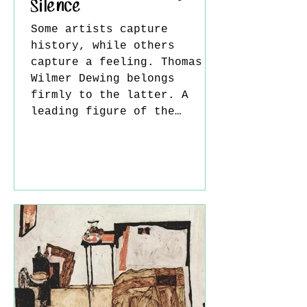
Silence
Some artists capture
history, while others
capture a feeling. Thomas
Wilmer Dewing belongs
firmly to the latter. A
leading figure of the
American Tonalist movement,
Dewing dedicated his career
to painting quiet moments
that exist somewhere
between reality and memory.
His canvases are not driven
by dramatic narratives or
vivid colors; instead, they
invite viewers into a world
where silence, atmosphere,
and emotion become the true