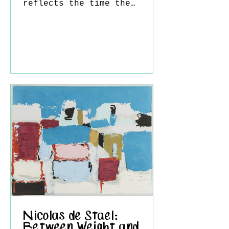
reflects the time the
artist spent at the Olson
family home in Cushing,
Maine. The sense of
silence, solitude, and
timelessness that
frequently appears in
Wyeth’s work is strongly
felt here as well. In the
painting, a thin, semi-
transparent curtain is seen
gently billowing inward
from an open window.
Although the sea itself is
not directly visible, its
pre
Nicolas de Stael:
Between Weight and