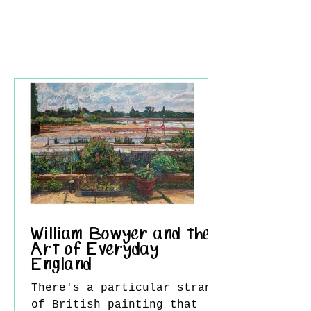
William Bowyer and the
Art of Everyday
England
There's a particular strand
of British painting that