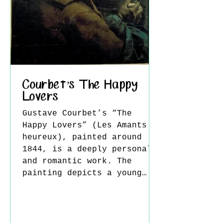
Courbet’s The Happy
Lovers
Gustave Courbet’s “The
Happy Lovers” (Les Amants
heureux), painted around
1844, is a deeply personal
and romantic work. The
painting depicts a young
couple embracing in nature,
and the male figure is
widely believed to be
Courbet himself. The woman