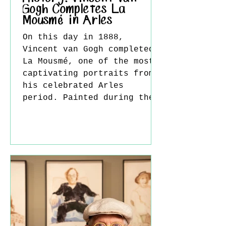
Gogh Completes La
Mousmé in Arles
On this day in 1888,
Vincent van Gogh completed
La Mousmé, one of the most
captivating portraits from
his celebrated Arles
period. Painted during the
artist's stay in southern
France, the work reflects
Van Gogh's fascination with
both Japanese aesthetics
and the vibrant atmosphere
of Provence, resulting in a
portrait that is at once
deeply personal and
strikingly modern. Van Gogh
moved to Arles in February