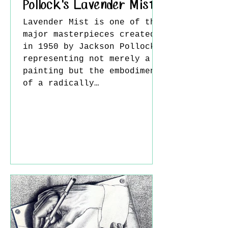
Pollock's Lavender Mist
Lavender Mist is one of the
major masterpieces created
in 1950 by Jackson Pollock,
representing not merely a
painting but the embodiment
of a radically
transformative way of
thinking in modern art. The
work is widely regarded as
one of the most mature
examples of Pollock’s “drip
painting” technique and
reflects the essence of
Abstract Expressionism. In
this piece, Pollock’s
method of placing the
canvas on the ground and