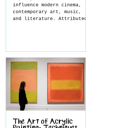
influence modern cinema,
contemporary art, music,
and literature. Attributed
to the ancient Greek poet
Homer, this epic is far
more than the story of a
hero returning home; it is
a timeless reflection on
loss, transformation, and
the human search for
identity. Perhaps this is
why the Odyssey never truly
belonged only to the past.
Every era has projected its
own fears and dreams into
the story. Ulysses Der
The Art of Acrylic