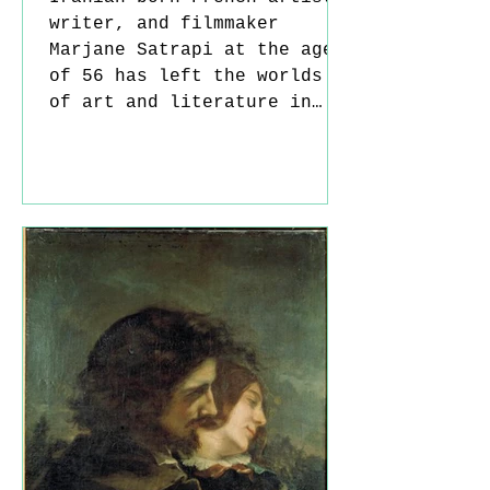
writer, and filmmaker
Marjane Satrapi at the age
of 56 has left the worlds
of art and literature in
mourning. Admired by
millions of readers around
the globe, Satrapi was far
more than a cartoonist or
author; she was a powerful
cultural voice who built a
visual legacy around
freedom, identity, exile,
and women's rights. Born in
Iran in 1969, Satrapi spent
her childhood in the shadow
of the Iranian Revolution
and the estab