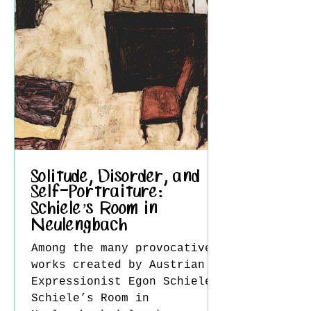
subjects. Born in Boston in
1851, Dewing first
Solitude, Disorder, and
Self-Portraiture:
Schiele’s Room in
Neulengbach
Among the many provocative
works created by Austrian
Expressionist Egon Schiele,
Schiele’s Room in