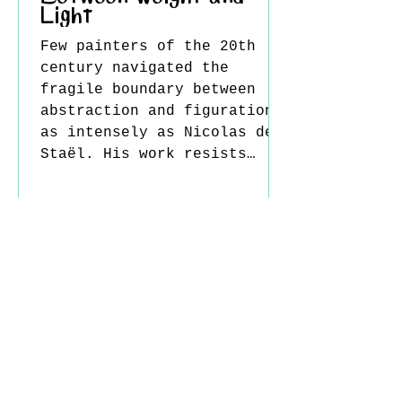
Light
Few painters of the 20th
century navigated the
fragile boundary between
abstraction and figuration
as intensely as Nicolas de
Staël. His work resists
easy categorization: at
once architectural and
emotional, restrained yet
eruptive, grounded in
material yet striving
toward something
immaterial. Born in 1914 in
Saint Petersburg, de
Staël’s early life was
marked by displacement and
loss. After the Russian