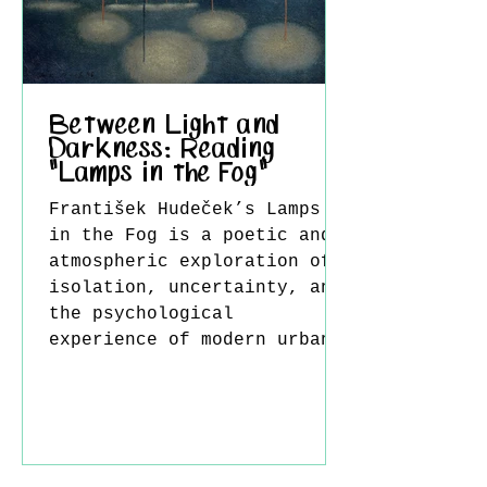
subtleties of working with
acrylic paint lies in
understanding its drying
time. Because acry
Between Light and
Darkness: Reading
"Lamps in the Fog"
František Hudeček’s Lamps
in the Fog is a poetic and
atmospheric exploration of
isolation, uncertainty, and
the psychological
experience of modern urban
life. In this work, fog is
not merely a visual setting
but a powerful metaphor for
ambiguity, obscured
perception, and inner