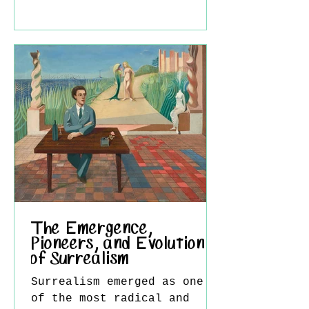
Western modernism,
positioning him as a key
mediator between two
distinct artistic worlds.
At a time when Chinese
artists were grappling with
the pressures of
modernization and cultural
identity, Wu developed a
visual language that
neither rejected tradition
nor passively imitated th
The Emergence,
Pioneers, and Evolution
of Surrealism
Surrealism emerged as one
of the most radical and