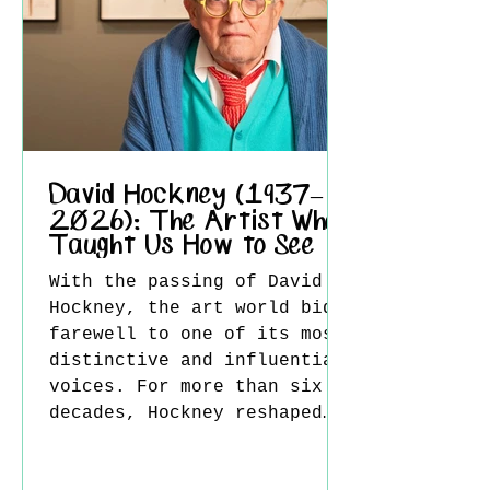
1888 in search of stronger
sunlight, richer colors,
and a simpler way
David Hockney (1937–
2026): The Artist Who
Taught Us How to See
With the passing of David
Hockney, the art world bids
farewell to one of its most
distinctive and influential
voices. For more than six
decades, Hockney reshaped
contemporary art through an
extraordinary combination