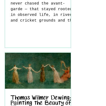
never chased the avant-
garde — that stayed rooted
in observed life, in rivers
and cricket grounds and the
faces of people the artist
actually knew. William
Bowyer RA belonged firmly
to that tradition, and
spent nearly seventy years
working within it. A
Staffordshire Beginning
Born in Leek, Staffordshire
on 25 May 1926, Bowyer's
path into art wasn't
inevitable — sport came
first. As a boy he played
cricket for Leek and swam
Thomas Wilmer Dewing:
Painting the Beauty of