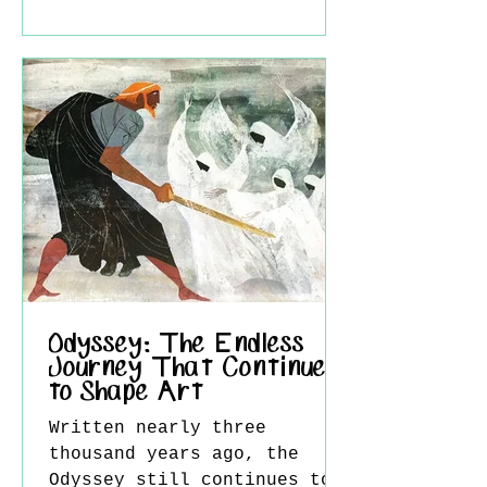
is thought to be his
companion at the time,
Virginie Binet. Because of
this, the work is often
seen not only as a romantic
scene, but also as a semi-
autobiographical painting.
The painting belongs to
Courbet’s early career,
before
Odyssey: The Endless
Journey That Continues
to Shape Art
Written nearly three
thousand years ago, the
Odyssey still continues to