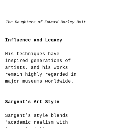
The Daughters of Edward Darley Boit
Influence and Legacy
His techniques have 
inspired generations of 
artists, and his works 
remain highly regarded in 
major museums worldwide.  
Sargent’s Art Style
Sargent’s style blends 
‘academic realism with 