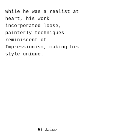
While he was a realist at 
heart, his work 
incorporated loose, 
painterly techniques 
reminiscent of 
Impressionism, making his 
style unique.  
El Jaleo