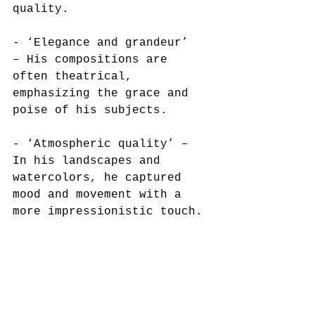
quality. 
- ‘Elegance and grandeur’  
– His compositions are 
often theatrical, 
emphasizing the grace and 
poise of his subjects.  
- ‘Atmospheric quality’ – 
In his landscapes and 
watercolors, he captured 
mood and movement with a 
more impressionistic touch. 