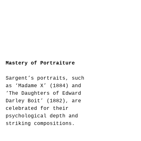
Mastery of Portraiture
Sargent’s portraits, such 
as ‘Madame X’ (1884) and 
‘The Daughters of Edward 
Darley Boit’ (1882), are 
celebrated for their 
psychological depth and 
striking compositions.  