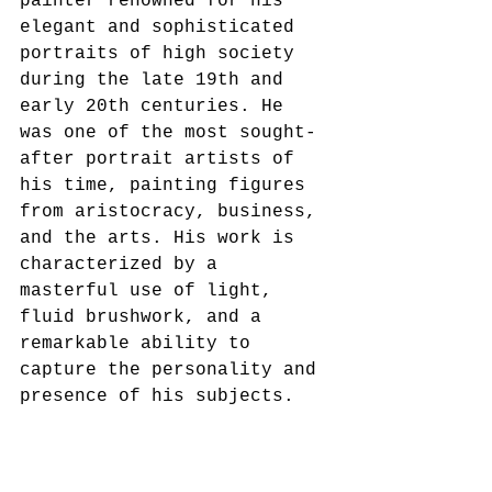
painter renowned for his 
elegant and sophisticated 
portraits of high society 
during the late 19th and 
early 20th centuries. He 
was one of the most sought-
after portrait artists of 
his time, painting figures 
from aristocracy, business, 
and the arts. His work is 
characterized by a 
masterful use of light, 
fluid brushwork, and a 
remarkable ability to 
capture the personality and 
presence of his subjects.