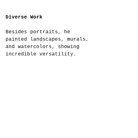
Diverse Work
Besides portraits, he 
painted landscapes, murals, 
and watercolors, showing 
incredible versatility. 