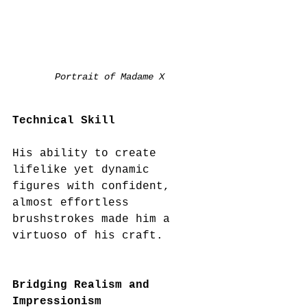
Portrait of Madame X
Technical Skill
His ability to create 
lifelike yet dynamic 
figures with confident, 
almost effortless 
brushstrokes made him a 
virtuoso of his craft. 
Bridging Realism and 
Impressionism