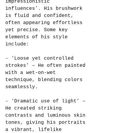
impressionistic 
influences’. His brushwork 
is fluid and confident, 
often appearing effortless 
yet precise. Some key 
elements of his style 
include:  
- ‘Loose yet controlled 
strokes’ – He often painted 
with a wet-on-wet 
technique, blending colors 
seamlessly.  
- ‘Dramatic use of light’ – 
He created striking 
contrasts and luminous skin 
tones, giving his portraits 
a vibrant, lifelike 