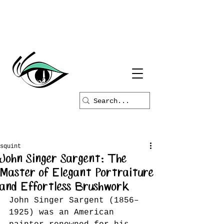
squint
John Singer Sargent: The
Master of Elegant Portraiture
and Effortless Brushwork
John Singer Sargent (1856–
1925) was an American 