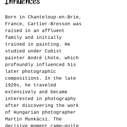
Influences
Born in Chanteloup-en-Brie, 
France, Cartier-Bresson was 
raised in an affluent 
family and initially 
trained in painting. He 
studied under Cubist 
painter André Lhote, which 
profoundly influenced his 
later photographic 
compositions. In the late 
1920s, he traveled 
extensively and became 
interested in photography 
after discovering the work 
of Hungarian photographer 
Martin Munkácsi. The 
decisive moment came—quite 