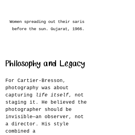
Women spreading out their saris 
before the sun. Gujarat, 1966.
Philosophy and Legacy
For Cartier-Bresson, 
photography was about 
capturing 
life itself
, not 
staging it. He believed the 
photographer should be 
invisible—an observer, not 
a director. His style 
combined a 