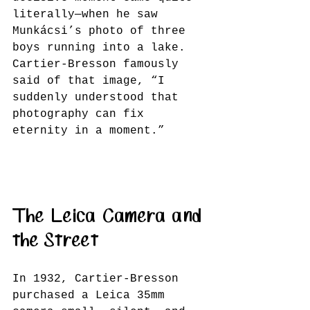
literally—when he saw 
Munkácsi’s photo of three 
boys running into a lake. 
Cartier-Bresson famously 
said of that image, “I 
suddenly understood that 
photography can fix 
eternity in a moment.”
The Leica Camera and 
the Street
In 1932, Cartier-Bresson 
purchased a Leica 35mm 