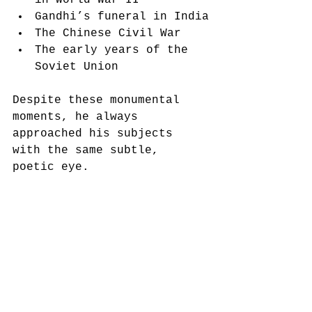
Gandhi’s funeral in India
The Chinese Civil War
The early years of the 
Soviet Union
Despite these monumental 
moments, he always 
approached his subjects 
with the same subtle, 
poetic eye.