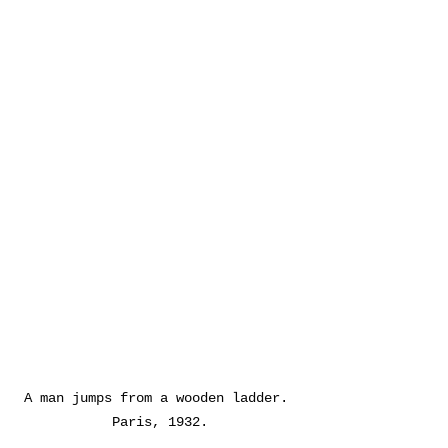
A man jumps from a wooden ladder. 
Paris, 1932.