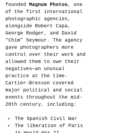
founded 
Magnum Photos
, one 
of the first international 
photographic agencies, 
alongside Robert Capa, 
George Rodger, and David 
“Chim” Seymour. The agency 
gave photographers more 
control over their work and 
allowed them to own their 
negatives—an unusual 
practice at the time.
Cartier-Bresson covered 
major political and social 
events throughout the mid-
20th century, including:
The Spanish Civil War
The liberation of Paris 
in World War II