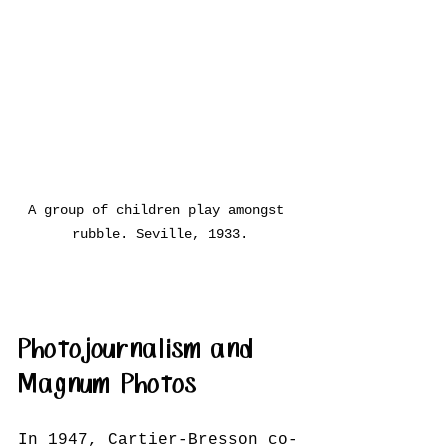
A group of children play amongst 
rubble. Seville, 1933.
Photojournalism and 
Magnum Photos
In 1947, Cartier-Bresson co-