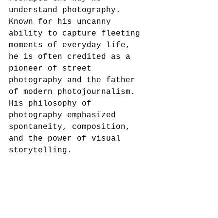
understand photography. 
Known for his uncanny 
ability to capture fleeting 
moments of everyday life, 
he is often credited as a 
pioneer of street 
photography and the father 
of modern photojournalism. 
His philosophy of 
photography emphasized 
spontaneity, composition, 
and the power of visual 
storytelling.