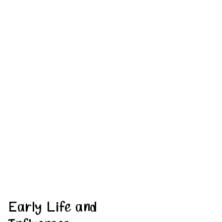
Early Life and 