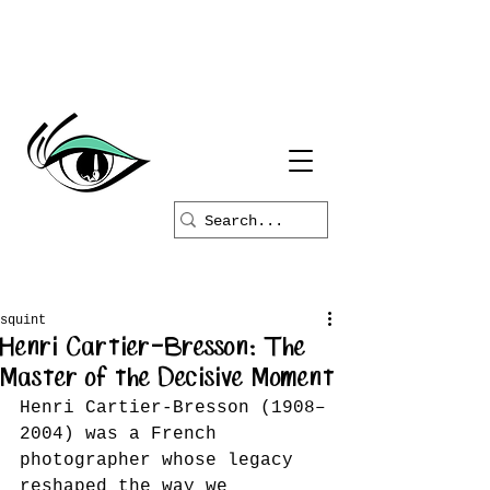
squint
Henri Cartier-Bresson: The
Master of the Decisive Moment
Henri Cartier-Bresson (1908–
2004) was a French 
photographer whose legacy 
reshaped the way we 