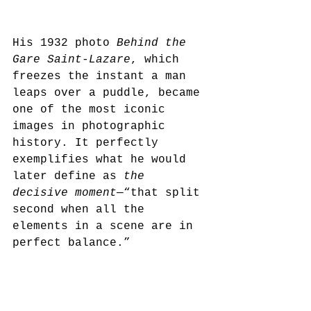
His 1932 photo 
Behind the 
Gare Saint-Lazare
, which 
freezes the instant a man 
leaps over a puddle, became 
one of the most iconic 
images in photographic 
history. It perfectly 
exemplifies what he would 
later define as 
the 
decisive moment
—“that split 
second when all the 
elements in a scene are in 
perfect balance.”