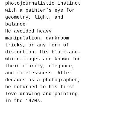
photojournalistic instinct 
with a painter’s eye for 
geometry, light, and 
balance.
He avoided heavy 
manipulation, darkroom 
tricks, or any form of 
distortion. His black-and-
white images are known for 
their clarity, elegance, 
and timelessness. After 
decades as a photographer, 
he returned to his first 
love—drawing and painting—
in the 1970s.