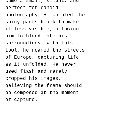
camera—small, silent, and 
perfect for candid 
photography. He painted the 
shiny parts black to make 
it less visible, allowing 
him to blend into his 
surroundings. With this 
tool, he roamed the streets 
of Europe, capturing life 
as it unfolded. He never 
used flash and rarely 
cropped his images, 
believing the frame should 
be composed at the moment 
of capture.