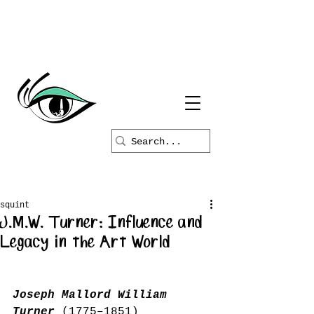
squint
J.M.W. Turner: Influence and
Legacy in the Art World
Joseph Mallord William 
Turner
 (1775–1851) 