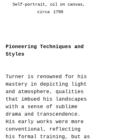
Self-portrait, oil on canvas, 
circa  1799
Pioneering Techniques and 
Styles
Turner is renowned for his 
mastery in depicting light 
and atmosphere, qualities 
that imbued his landscapes 
with a sense of sublime 
drama and transcendence. 
His early works were more 
conventional, reflecting 
his formal training, but as 