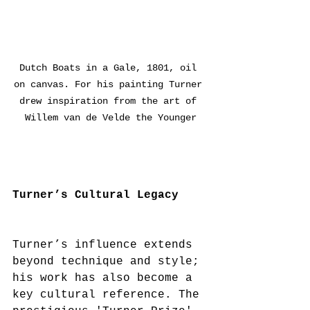
Dutch Boats in a Gale, 1801, oil 
on canvas. For his painting Turner 
drew inspiration from the art of 
Willem van de Velde the Younger
Turner’s Cultural Legacy
Turner’s influence extends 
beyond technique and style; 
his work has also become a 
key cultural reference. The 