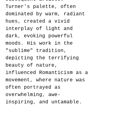
Turner’s palette, often 
dominated by warm, radiant 
hues, created a vivid 
interplay of light and 
dark, evoking powerful 
moods. His work in the 
"sublime" tradition, 
depicting the terrifying 
beauty of nature, 
influenced Romanticism as a 
movement, where nature was 
often portrayed as 
overwhelming, awe-
inspiring, and untamable.