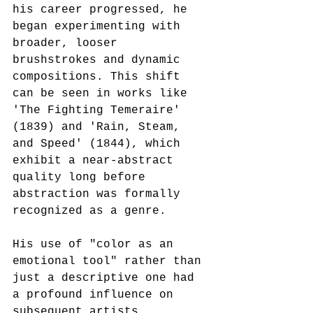
his career progressed, he 
began experimenting with 
broader, looser 
brushstrokes and dynamic 
compositions. This shift 
can be seen in works like 
'The Fighting Temeraire' 
(1839) and 'Rain, Steam, 
and Speed' (1844), which 
exhibit a near-abstract 
quality long before 
abstraction was formally 
recognized as a genre.
His use of "color as an 
emotional tool" rather than 
just a descriptive one had 
a profound influence on 
subsequent artists. 