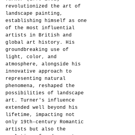
revolutionized the art of 
landscape painting, 
establishing himself as one 
of the most influential 
artists in British and 
global art history. His 
groundbreaking use of 
light, color, and 
atmosphere, alongside his 
innovative approach to 
representing natural 
phenomena, reshaped the 
possibilities of landscape 
art. Turner's influence 
extended well beyond his 
lifetime, impacting not 
only 19th-century Romantic 
artists but also the 