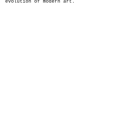
evolution of modern art.