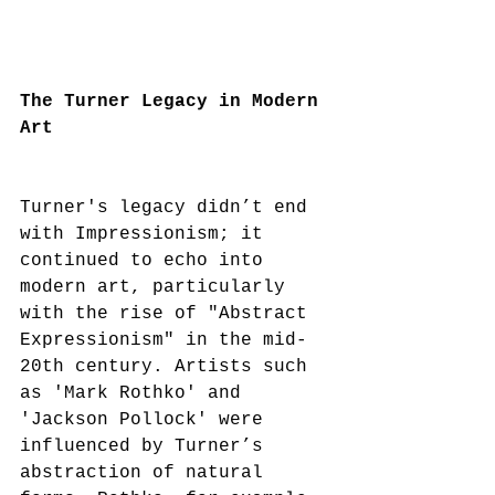
The Turner Legacy in Modern 
Art
Turner's legacy didn’t end 
with Impressionism; it 
continued to echo into 
modern art, particularly 
with the rise of "Abstract 
Expressionism" in the mid-
20th century. Artists such 
as 'Mark Rothko' and 
'Jackson Pollock' were 
influenced by Turner’s 
abstraction of natural 