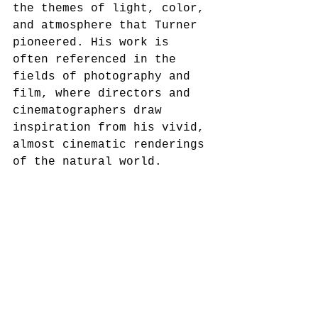
the themes of light, color, 
and atmosphere that Turner 
pioneered. His work is 
often referenced in the 
fields of photography and 
film, where directors and 
cinematographers draw 
inspiration from his vivid, 
almost cinematic renderings 
of the natural world.