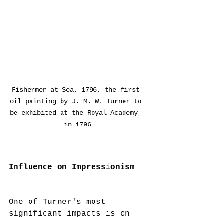
Fishermen at Sea, 1796, the first 
oil painting by J. M. W. Turner to 
be exhibited at the Royal Academy, 
in 1796
Influence on Impressionism
One of Turner's most 
significant impacts is on 