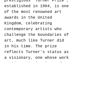
prestigious 'Turner Prize', 
established in 1984, is one 
of the most renowned art 
awards in the United 
Kingdom, celebrating 
contemporary artists who 
challenge the boundaries of 
art, much like Turner did 
in his time. The prize 
reflects Turner’s status as 
a visionary, one whose work 
continues to inspire and 
provoke thought in the art 
world.
Additionally, Turner’s 
legacy is enshrined in 
British institutions like 
the 'Tate Britain', where 