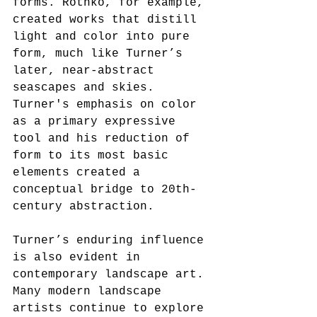
forms. Rothko, for example, 
created works that distill 
light and color into pure 
form, much like Turner’s 
later, near-abstract 
seascapes and skies. 
Turner's emphasis on color 
as a primary expressive 
tool and his reduction of 
form to its most basic 
elements created a 
conceptual bridge to 20th-
century abstraction.
Turner’s enduring influence 
is also evident in 
contemporary landscape art. 
Many modern landscape 
artists continue to explore 