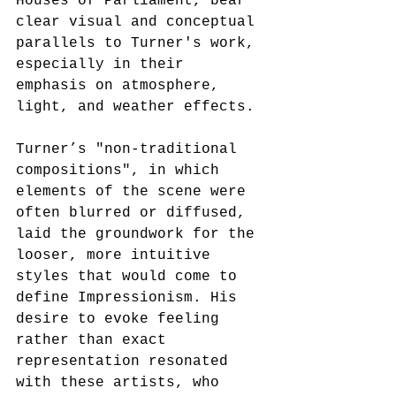
Houses of Parliament, bear 
clear visual and conceptual 
parallels to Turner's work, 
especially in their 
emphasis on atmosphere, 
light, and weather effects.
Turner’s "non-traditional 
compositions", in which 
elements of the scene were 
often blurred or diffused, 
laid the groundwork for the 
looser, more intuitive 
styles that would come to 
define Impressionism. His 
desire to evoke feeling 
rather than exact 
representation resonated 
with these artists, who 