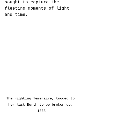
sought to capture the 
fleeting moments of light 
and time.
The Fighting Temeraire, tugged to 
her last Berth to be broken up, 
1838