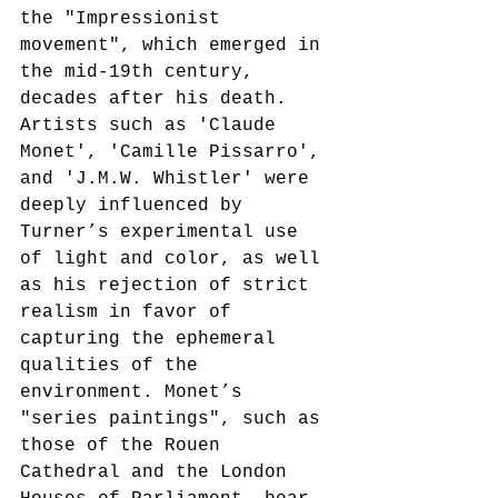
the "Impressionist 
movement", which emerged in 
the mid-19th century, 
decades after his death. 
Artists such as 'Claude 
Monet', 'Camille Pissarro', 
and 'J.M.W. Whistler' were 
deeply influenced by 
Turner’s experimental use 
of light and color, as well 
as his rejection of strict 
realism in favor of 
capturing the ephemeral 
qualities of the 
environment. Monet’s 
"series paintings", such as 
those of the Rouen 
Cathedral and the London 