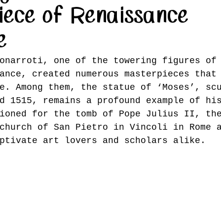
iece of Renaissance
e
onarroti, one of the towering figures of
ance, created numerous masterpieces that
e. Among them, the statue of ‘Moses’, sc
d 1515, remains a profound example of hi
ioned for the tomb of Pope Julius II, th
church of San Pietro in Vincoli in Rome 
ptivate art lovers and scholars alike.