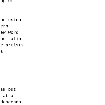
ing of 
inclusion 
dern 
rew word 
the Latin 
ce artists 
is 
ism but 
d at a 
 descends 