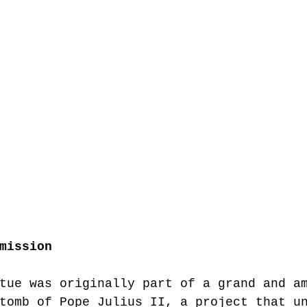
mission
tue was originally part of a grand and a
tomb of Pope Julius II, a project that u