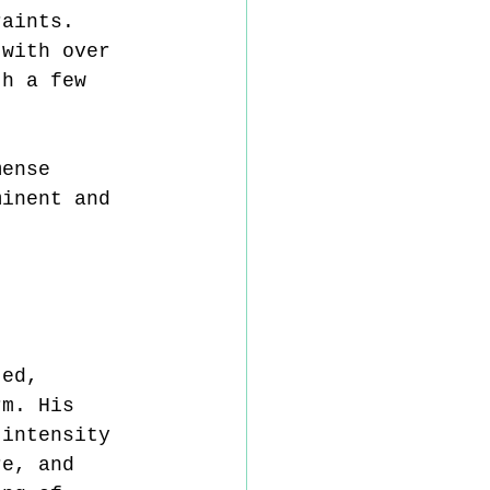
raints. 
 with over 
th a few 
mense 
minent and 
ted, 
rm. His 
 intensity 
re, and 