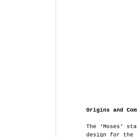
Origins and Com
The ‘Moses’ sta
design for the 