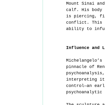
Mount Sinai and
calf. His body 
is piercing, fi
conflict. This 
ability to infu
Influence and L
Michelangelo’s 
pinnacle of Ren
psychoanalysis,
interpreting it
control—an earl
psychoanalytic 
The sculpture a