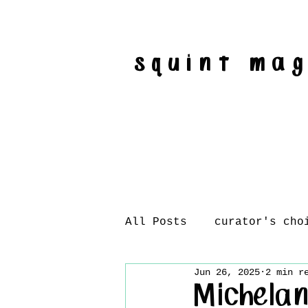
squint ma
All Posts
curator's cho
Jun 26, 2025
2 min r
artist interviews
Michelan