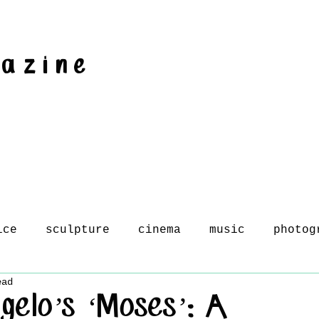
gazine
ice
sculpture
cinema
music
photog
ead
gelo’s ‘Moses’: A