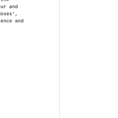
eur and 
Moses’, 
sence and 