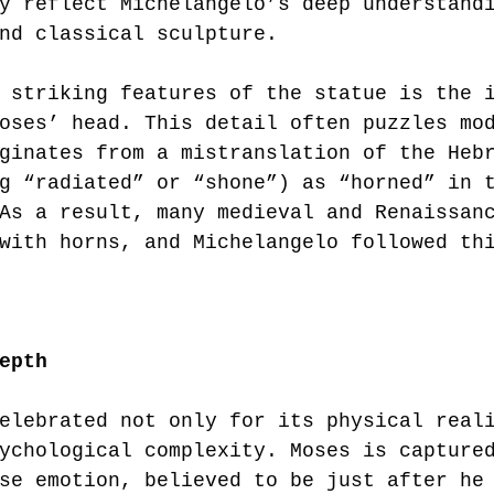
y reflect Michelangelo’s deep understand
nd classical sculpture.
 striking features of the statue is the 
oses’ head. This detail often puzzles mo
ginates from a mistranslation of the Heb
g “radiated” or “shone”) as “horned” in 
As a result, many medieval and Renaissan
with horns, and Michelangelo followed th
epth
elebrated not only for its physical real
ychological complexity. Moses is capture
se emotion, believed to be just after he