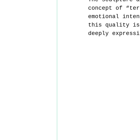
concept of “ter
emotional inten
this quality is
deeply expressi