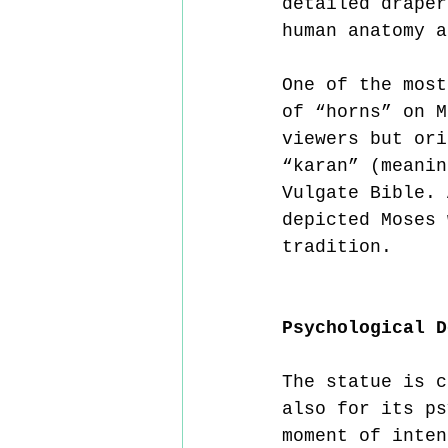
detailed draper
human anatomy a
One of the most
of “horns” on M
viewers but ori
“karan” (meanin
Vulgate Bible. 
depicted Moses 
tradition.
Psychological D
The statue is c
also for its ps
moment of inten