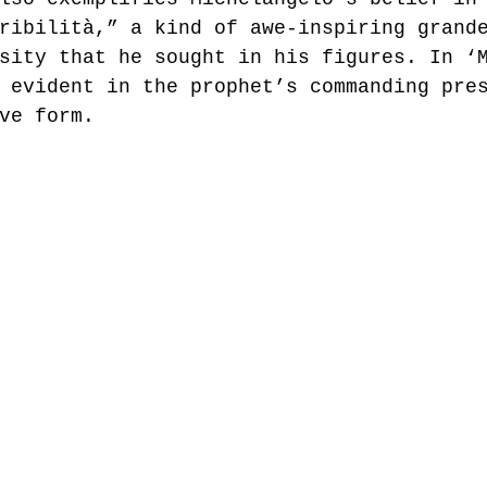
ribilità,” a kind of awe-inspiring grand
sity that he sought in his figures. In ‘
 evident in the prophet’s commanding pre
ve form.