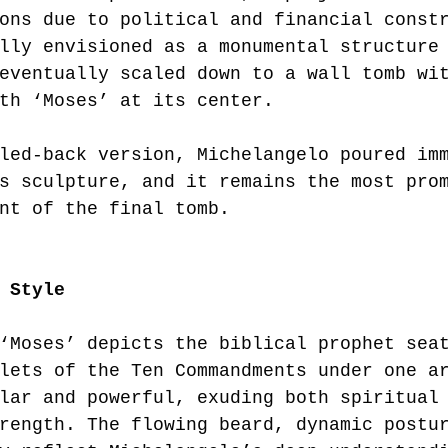
ons due to political and financial const
lly envisioned as a monumental structure
eventually scaled down to a wall tomb wi
th ‘Moses’ at its center.
led-back version, Michelangelo poured im
s sculpture, and it remains the most pro
nt of the final tomb.
 Style
‘Moses’ depicts the biblical prophet sea
lets of the Ten Commandments under one a
lar and powerful, exuding both spiritual
rength. The flowing beard, dynamic postu