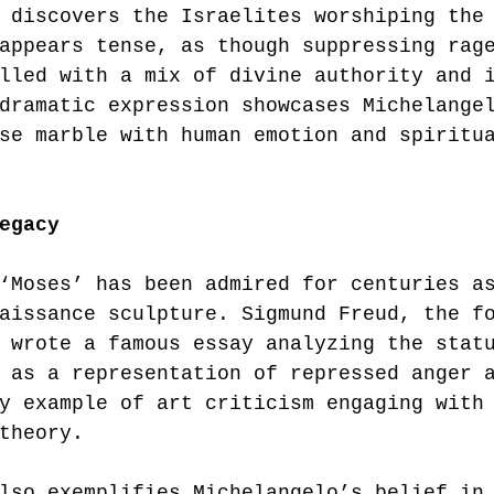
 discovers the Israelites worshiping the
appears tense, as though suppressing rag
lled with a mix of divine authority and 
dramatic expression showcases Michelange
se marble with human emotion and spiritu
egacy
‘Moses’ has been admired for centuries a
aissance sculpture. Sigmund Freud, the f
 wrote a famous essay analyzing the stat
 as a representation of repressed anger 
y example of art criticism engaging with
theory.
lso exemplifies Michelangelo’s belief in