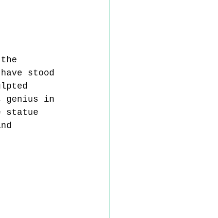
 the 
 have stood 
ulpted 
s genius in 
e statue 
and 