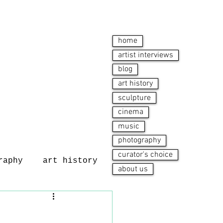
home
artist interviews
blog
art history
sculpture
cinema
music
photography
curator's choice
raphy
art history
about us