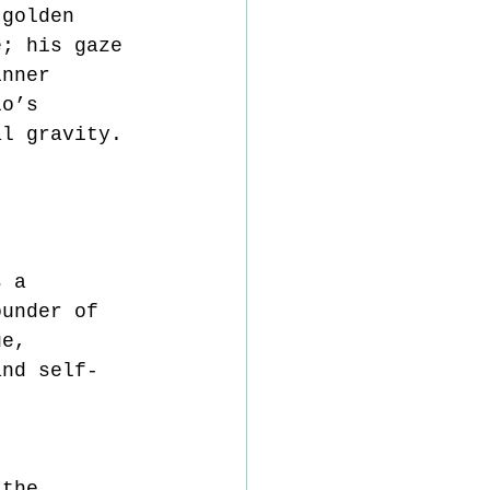
 golden 
e; his gaze 
inner 
lo’s 
al gravity.
s a 
ounder of 
ue, 
and self-
 
 the 