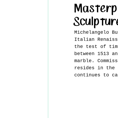
Masterp
Sculptur
Michelangelo Bu
Italian Renaiss
the test of tim
between 1513 an
marble. Commiss
resides in the 
continues to ca