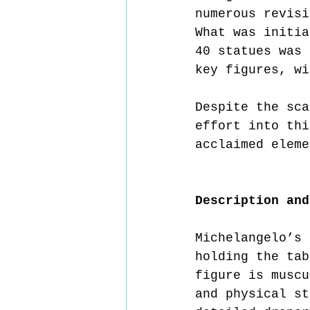
numerous revisi
What was initia
40 statues was 
key figures, wi
Despite the sca
effort into thi
acclaimed eleme
Description and
Michelangelo’s 
holding the tab
figure is muscu
and physical st