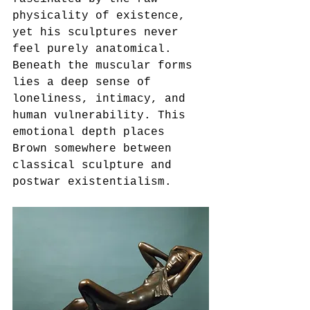
physicality of existence, 
yet his sculptures never 
feel purely anatomical. 
Beneath the muscular forms 
lies a deep sense of 
loneliness, intimacy, and 
human vulnerability. This 
emotional depth places 
Brown somewhere between 
classical sculpture and 
postwar existentialism.