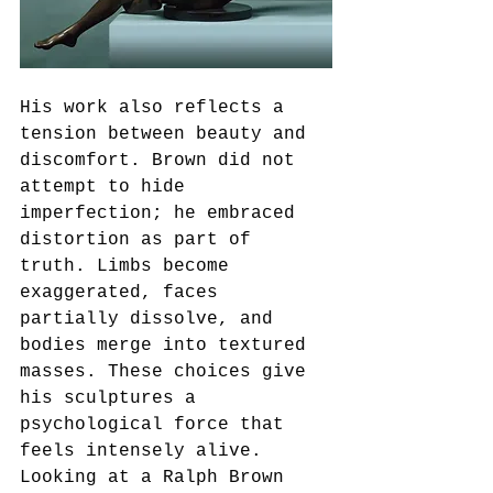
His work also reflects a 
tension between beauty and 
discomfort. Brown did not 
attempt to hide 
imperfection; he embraced 
distortion as part of 
truth. Limbs become 
exaggerated, faces 
partially dissolve, and 
bodies merge into textured 
masses. These choices give 
his sculptures a 
psychological force that 
feels intensely alive. 
Looking at a Ralph Brown 