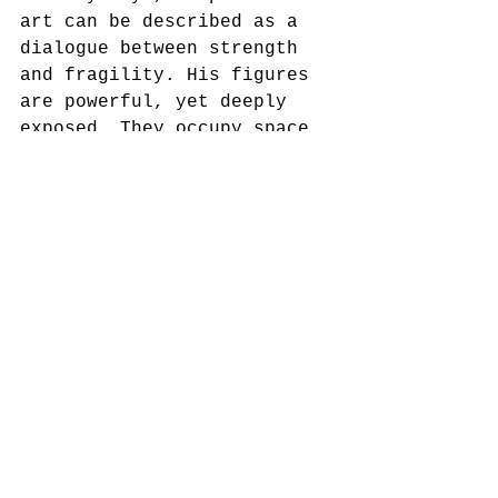
art can be described as a 
dialogue between strength 
and fragility. His figures 
are powerful, yet deeply 
exposed. They occupy space 
with weight and presence, 
but they also seem haunted 
by human uncertainty. This 
tension is what gives his 
sculpture its lasting 
emotional power.
See All
Recent Posts