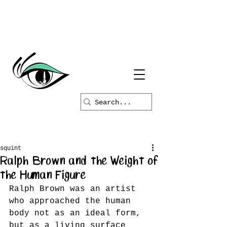
squint
Ralph Brown and the Weight of
the Human Figure
Ralph Brown was an artist 
who approached the human 
body not as an ideal form, 
but as a living surface 