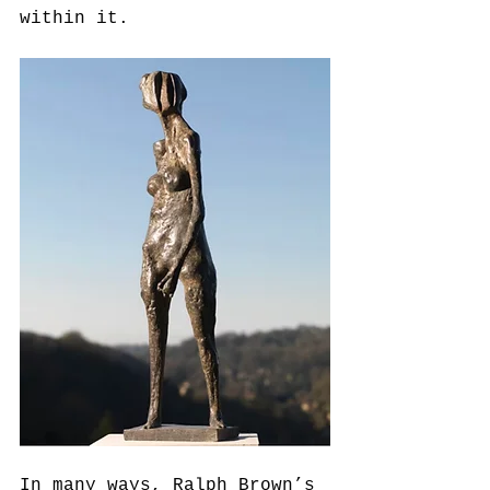
within it.
In many ways, Ralph Brown’s 