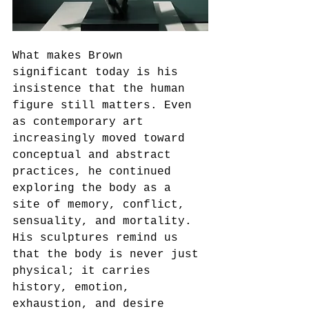
What makes Brown 
significant today is his 
insistence that the human 
figure still matters. Even 
as contemporary art 
increasingly moved toward 
conceptual and abstract 
practices, he continued 
exploring the body as a 
site of memory, conflict, 
sensuality, and mortality. 
His sculptures remind us 
that the body is never just 
physical; it carries 
history, emotion, 
exhaustion, and desire 