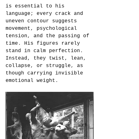
is essential to his 
language; every crack and 
uneven contour suggests 
movement, psychological 
tension, and the passing of 
time. His figures rarely 
stand in calm perfection. 
Instead, they twist, lean, 
collapse, or struggle, as 
though carrying invisible 
emotional weight.