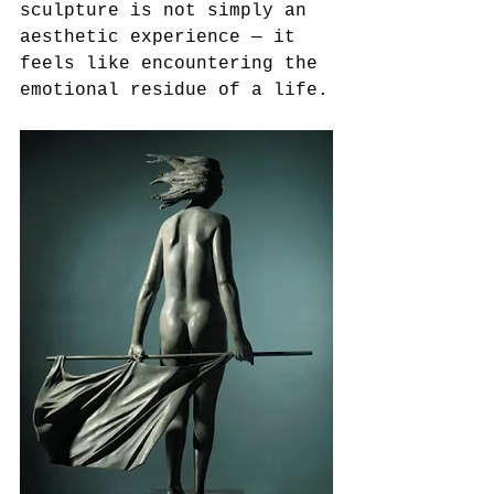
sculpture is not simply an 
aesthetic experience — it 
feels like encountering the 
emotional residue of a life.