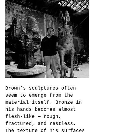
Brown’s sculptures often 
seem to emerge from the 
material itself. Bronze in 
his hands becomes almost 
flesh-like — rough, 
fractured, and restless. 
The texture of his surfaces 