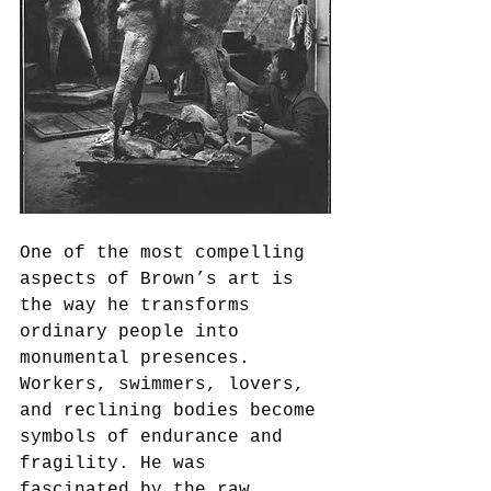
One of the most compelling 
aspects of Brown’s art is 
the way he transforms 
ordinary people into 
monumental presences. 
Workers, swimmers, lovers, 
and reclining bodies become 
symbols of endurance and 
fragility. He was 
fascinated by the raw 