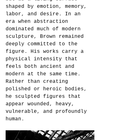
shaped by emotion, memory, 
labor, and desire. In an 
era when abstraction 
dominated much of modern 
sculpture, Brown remained 
deeply committed to the 
figure. His works carry a 
physical intensity that 
feels both ancient and 
modern at the same time. 
Rather than creating 
polished or heroic bodies, 
he sculpted figures that 
appear wounded, heavy, 
vulnerable, and profoundly 
human.