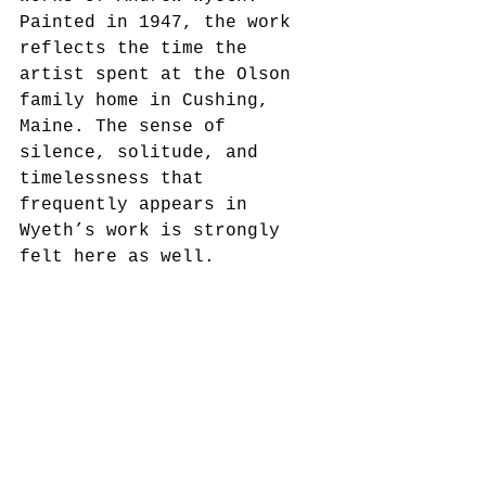
Painted in 1947, the work 
reflects the time the 
artist spent at the Olson 
family home in Cushing, 
Maine. The sense of 
silence, solitude, and 
timelessness that 
frequently appears in 
Wyeth’s work is strongly 
felt here as well.