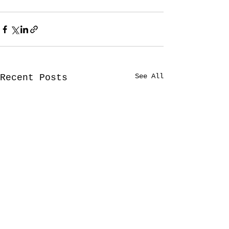
See All
Recent Posts