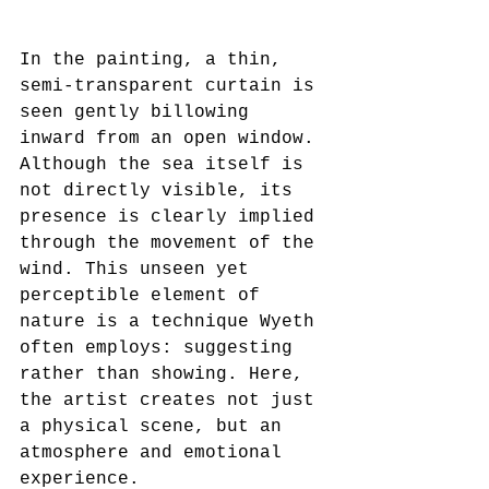
In the painting, a thin, 
semi-transparent curtain is 
seen gently billowing 
inward from an open window. 
Although the sea itself is 
not directly visible, its 
presence is clearly implied 
through the movement of the 
wind. This unseen yet 
perceptible element of 
nature is a technique Wyeth 
often employs: suggesting 
rather than showing. Here, 
the artist creates not just 
a physical scene, but an 
atmosphere and emotional 
experience.