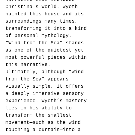
Christina's World. Wyeth 
painted this house and its 
surroundings many times, 
transforming it into a kind 
of personal mythology. 
“Wind from the Sea” stands 
as one of the quietest yet 
most powerful pieces within 
this narrative.
Ultimately, although “Wind 
from the Sea” appears 
visually simple, it offers 
a deeply immersive sensory 
experience. Wyeth’s mastery 
lies in his ability to 
transform the smallest 
movement—such as the wind 
touching a curtain—into a 