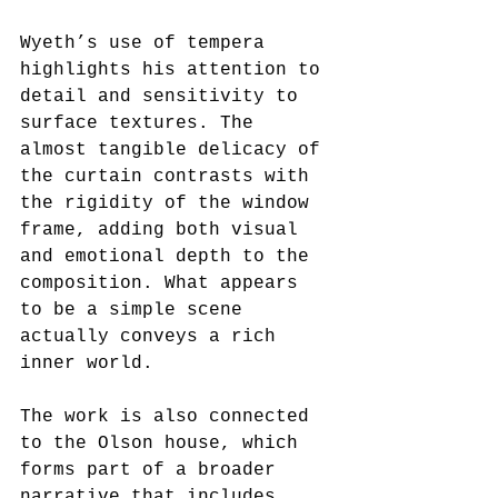
Wyeth’s use of tempera 
highlights his attention to 
detail and sensitivity to 
surface textures. The 
almost tangible delicacy of 
the curtain contrasts with 
the rigidity of the window 
frame, adding both visual 
and emotional depth to the 
composition. What appears 
to be a simple scene 
actually conveys a rich 
inner world.
The work is also connected 
to the Olson house, which 
forms part of a broader 
narrative that includes 