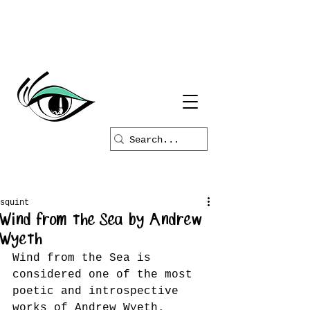
squint
Wind from the Sea by Andrew
Wyeth
Wind from the Sea is 
considered one of the most 
poetic and introspective 
works of Andrew Wyeth. 