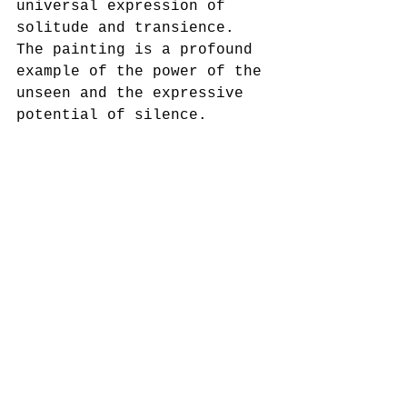
universal expression of 
solitude and transience. 
The painting is a profound 
example of the power of the 
unseen and the expressive 
potential of silence.