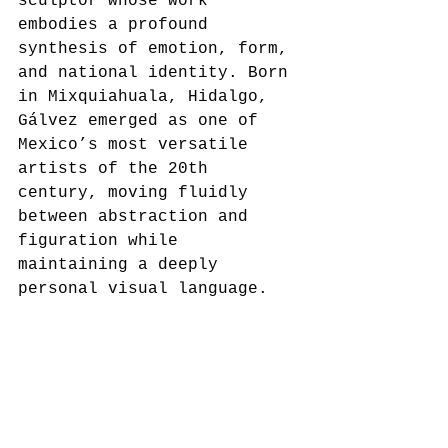
sculptor whose work 
embodies a profound 
synthesis of emotion, form, 
and national identity. Born 
in Mixquiahuala, Hidalgo, 
Gálvez emerged as one of 
Mexico’s most versatile 
artists of the 20th 
century, moving fluidly 
between abstraction and 
figuration while 
maintaining a deeply 
personal visual language.