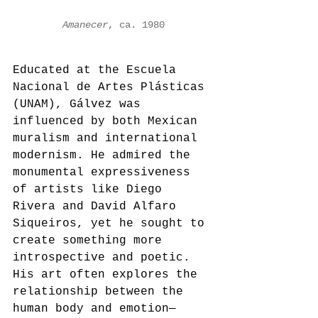
Amanecer
, ca. 1980
Educated at the Escuela 
Nacional de Artes Plásticas 
(UNAM), Gálvez was 
influenced by both Mexican 
muralism and international 
modernism. He admired the 
monumental expressiveness 
of artists like Diego 
Rivera and David Alfaro 
Siqueiros, yet he sought to 
create something more 
introspective and poetic. 
His art often explores the 
relationship between the 
human body and emotion—