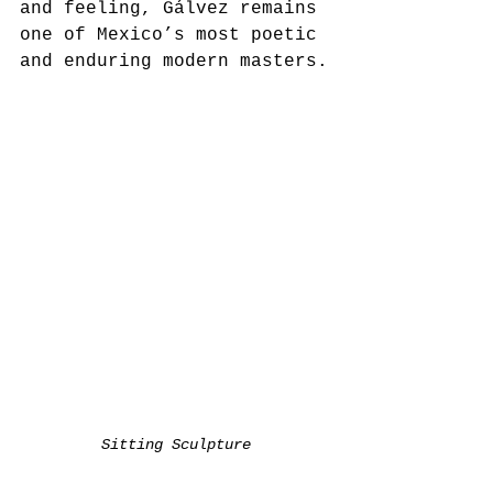
and feeling, Gálvez remains 
one of Mexico’s most poetic 
and enduring modern masters.
Sitting Sculpture