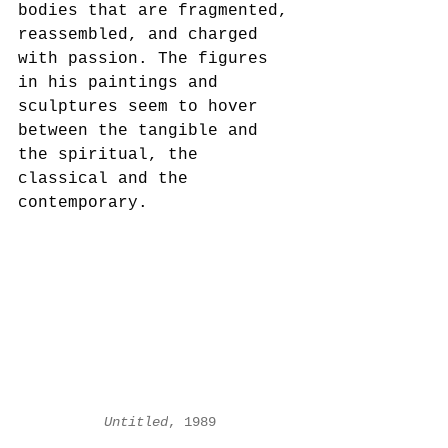
bodies that are fragmented, 
reassembled, and charged 
with passion. The figures 
in his paintings and 
sculptures seem to hover 
between the tangible and 
the spiritual, the 
classical and the 
contemporary.
Untitled
, 1989