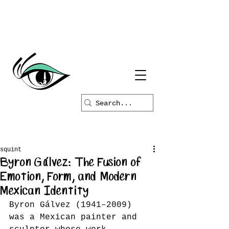
squint
Byron Gálvez: The Fusion of
Emotion, Form, and Modern
Mexican Identity
Byron Gálvez (1941–2009) 
was a Mexican painter and 