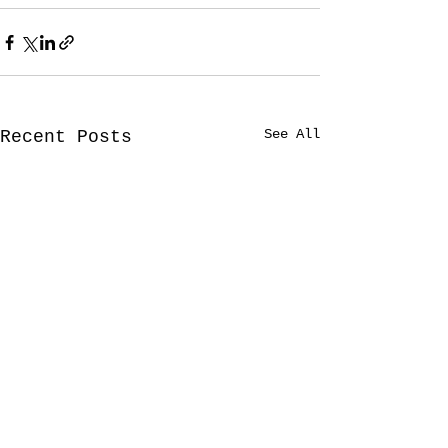
See All
Recent Posts