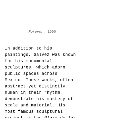
Forever
, 1990
In addition to his 
paintings, Gálvez was known 
for his monumental 
sculptures, which adorn 
public spaces across 
Mexico. These works, often 
abstract yet distinctly 
human in their rhythm, 
demonstrate his mastery of 
scale and material. His 
most famous sculptural 
project is the 
Plaza de las 