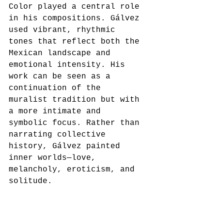
Color played a central role 
in his compositions. Gálvez 
used vibrant, rhythmic 
tones that reflect both the 
Mexican landscape and 
emotional intensity. His 
work can be seen as a 
continuation of the 
muralist tradition but with 
a more intimate and 
symbolic focus. Rather than 
narrating collective 
history, Gálvez painted 
inner worlds—love, 
melancholy, eroticism, and 
solitude.