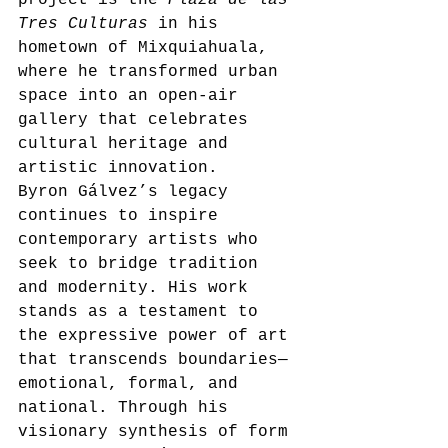
Tres Culturas
 in his 
hometown of Mixquiahuala, 
where he transformed urban 
space into an open-air 
gallery that celebrates 
cultural heritage and 
artistic innovation.
Byron Gálvez’s legacy 
continues to inspire 
contemporary artists who 
seek to bridge tradition 
and modernity. His work 
stands as a testament to 
the expressive power of art 
that transcends boundaries—
emotional, formal, and 
national. Through his 
visionary synthesis of form 