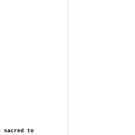
e sacred to 