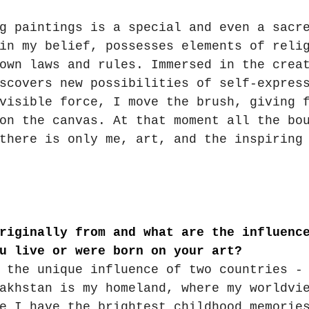
g paintings is a special and even a sacr
in my belief, possesses elements of reli
own laws and rules. Immersed in the crea
scovers new possibilities of self-expres
visible force, I move the brush, giving 
on the canvas. At that moment all the bo
there is only me, art, and the inspiring
riginally from and what are the influenc
u live or were born on your art?
 the unique influence of two countries -
akhstan is my homeland, where my worldvi
e I have the brightest childhood memorie