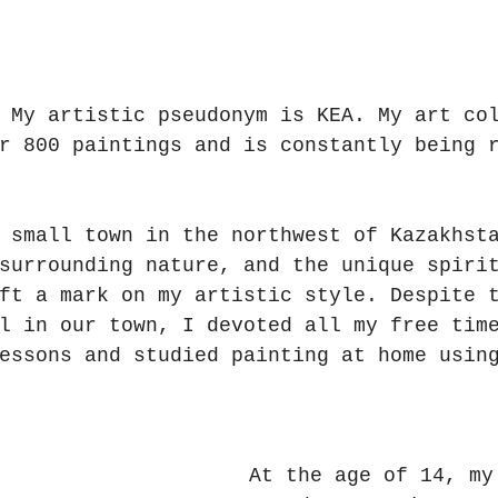
 My artistic pseudonym is KEA. My art co
r 800 paintings and is constantly being 
 small town in the northwest of Kazakhst
surrounding nature, and the unique spiri
ft a mark on my artistic style. Despite 
l in our town, I devoted all my free tim
essons and studied painting at home usin
At the age of 14, my