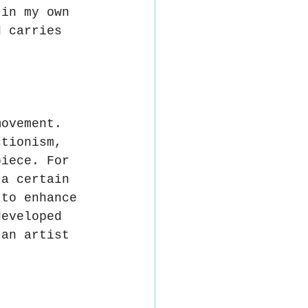
 in my own 
d carries 
movement. 
ctionism, 
piece. For 
 a certain 
 to enhance 
developed 
 an artist 