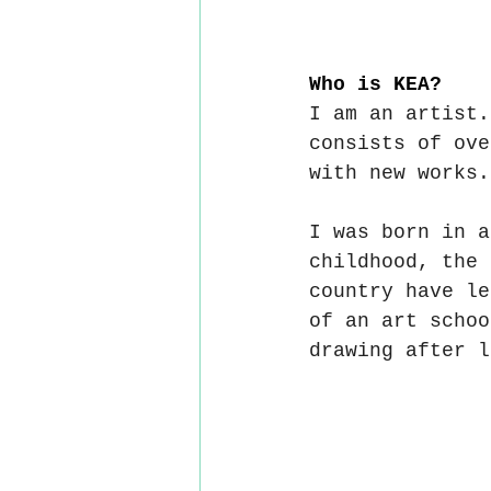
Who is KEA?
I am an artist.
consists of ove
with new works.
I was born in a
childhood, the 
country have le
of an art schoo
drawing after l