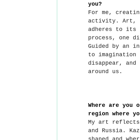
you?
For me, creatin
activity. Art, 
adheres to its 
process, one di
Guided by an in
to imagination 
disappear, and 
around us.
Where are you o
region where yo
My art reflects
and Russia. Kaz
shaped and wher