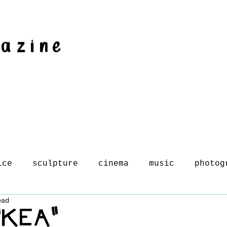
gazine
ice
sculpture
cinema
music
photog
ead
 "KEA"