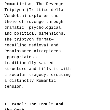
Romanticism, The Revenge 
Triptych (Trittico della 
Vendetta) explores the 
theme of revenge through 
dramatic, psychological, 
and political dimensions. 
The triptych format—
recalling medieval and 
Renaissance altarpieces—
appropriates a 
traditionally sacred 
structure and fills it with 
a secular tragedy, creating 
a distinctly Romantic 
tension.
I. Panel: The Insult and 