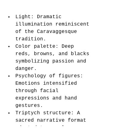
Light: Dramatic 
illumination reminiscent 
of the Caravaggesque 
tradition.
Color palette: Deep 
reds, browns, and blacks 
symbolizing passion and 
danger.
Psychology of figures: 
Emotions intensified 
through facial 
expressions and hand 
gestures.
Triptych structure: A 
sacred narrative format 
adapted to secular 
tragedy.