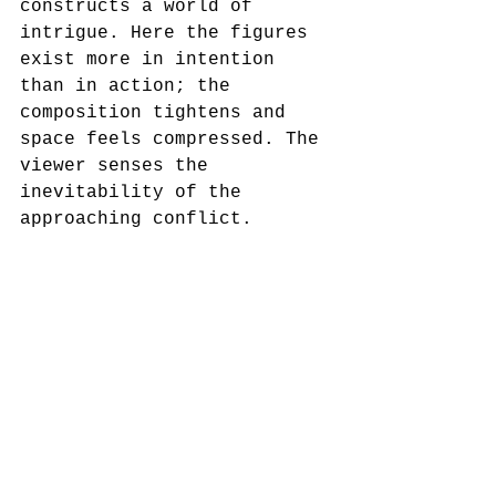
constructs a world of 
intrigue. Here the figures 
exist more in intention 
than in action; the 
composition tightens and 
space feels compressed. The 
viewer senses the 
inevitability of the 
approaching conflict.