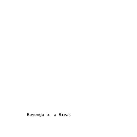
Revenge of a Rival