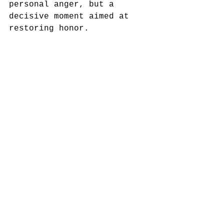
personal anger, but a 
decisive moment aimed at 
restoring honor.