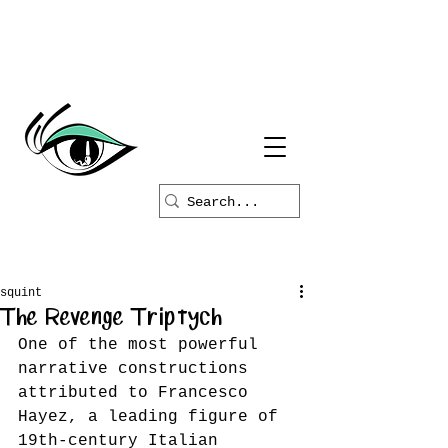
squint
The Revenge Triptych
One of the most powerful 
narrative constructions 
attributed to Francesco 
Hayez, a leading figure of 
19th-century Italian 