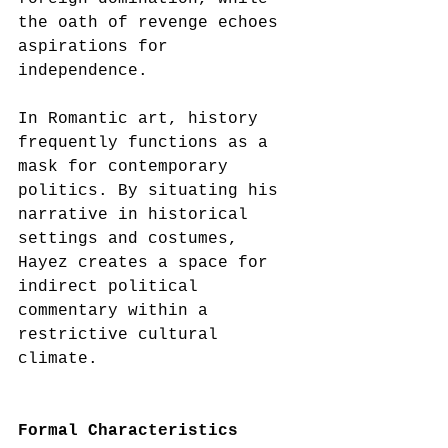
the oath of revenge echoes 
aspirations for 
independence.
In Romantic art, history 
frequently functions as a 
mask for contemporary 
politics. By situating his 
narrative in historical 
settings and costumes, 
Hayez creates a space for 
indirect political 
commentary within a 
restrictive cultural 
climate.
Formal Characteristics