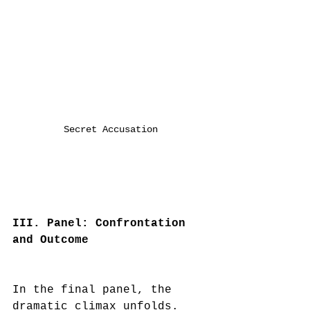
Secret Accusation
III. Panel: Confrontation 
and Outcome
In the final panel, the 
dramatic climax unfolds. 