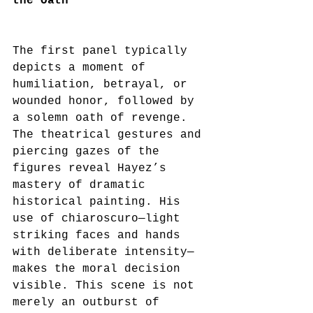
the Oath
The first panel typically 
depicts a moment of 
humiliation, betrayal, or 
wounded honor, followed by 
a solemn oath of revenge. 
The theatrical gestures and 
piercing gazes of the 
figures reveal Hayez’s 
mastery of dramatic 
historical painting. His 
use of chiaroscuro—light 
striking faces and hands 
with deliberate intensity—
makes the moral decision 
visible. This scene is not 
merely an outburst of 