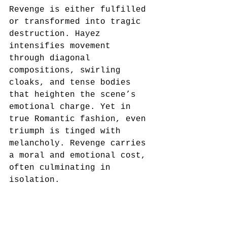
Revenge is either fulfilled 
or transformed into tragic 
destruction. Hayez 
intensifies movement 
through diagonal 
compositions, swirling 
cloaks, and tense bodies 
that heighten the scene’s 
emotional charge. Yet in 
true Romantic fashion, even 
triumph is tinged with 
melancholy. Revenge carries 
a moral and emotional cost, 
often culminating in 
isolation.