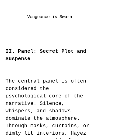
Vengeance is Sworn
II. Panel: Secret Plot and 
Suspense
The central panel is often 
considered the 
psychological core of the 
narrative. Silence, 
whispers, and shadows 
dominate the atmosphere. 
Through masks, curtains, or 
dimly lit interiors, Hayez 