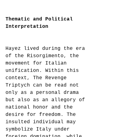
Thematic and Political 
Interpretation
Hayez lived during the era 
of the Risorgimento, the 
movement for Italian 
unification. Within this 
context, The Revenge 
Triptych can be read not 
only as a personal drama 
but also as an allegory of 
national honor and the 
desire for freedom. The 
insulted individual may 
symbolize Italy under 
foreign domination, while 