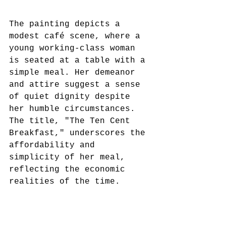
The painting depicts a 
modest café scene, where a 
young working-class woman 
is seated at a table with a 
simple meal. Her demeanor 
and attire suggest a sense 
of quiet dignity despite 
her humble circumstances. 
The title, "The Ten Cent 
Breakfast," underscores the 
affordability and 
simplicity of her meal, 
reflecting the economic 
realities of the time.