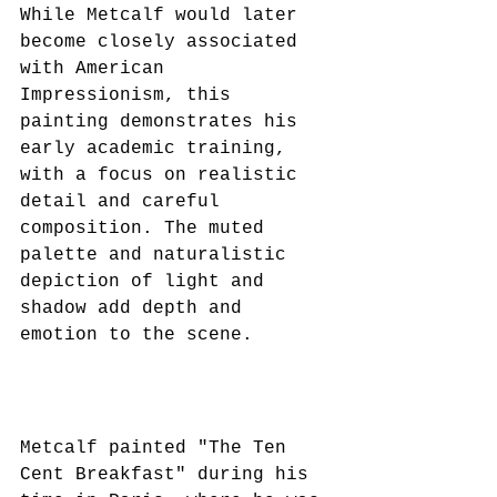
While Metcalf would later 
become closely associated 
with American 
Impressionism, this 
painting demonstrates his 
early academic training, 
with a focus on realistic 
detail and careful 
composition. The muted 
palette and naturalistic 
depiction of light and 
shadow add depth and 
emotion to the scene.
Metcalf painted "The Ten 
Cent Breakfast" during his 