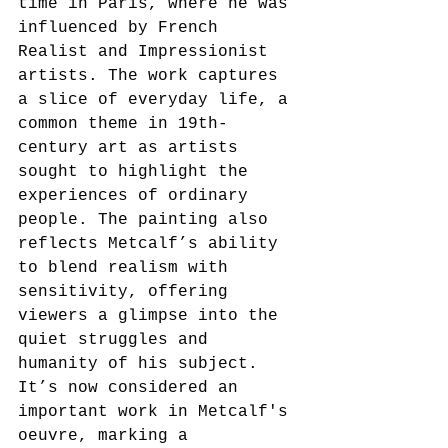
time in Paris, where he was 
influenced by French 
Realist and Impressionist 
artists. The work captures 
a slice of everyday life, a 
common theme in 19th-
century art as artists 
sought to highlight the 
experiences of ordinary 
people. The painting also 
reflects Metcalf’s ability 
to blend realism with 
sensitivity, offering 
viewers a glimpse into the 
quiet struggles and 
humanity of his subject.
It’s now considered an 
important work in Metcalf's 
oeuvre, marking a 