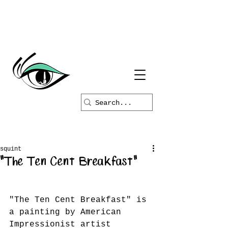
squint
"The Ten Cent Breakfast"
"The Ten Cent Breakfast" is 
a painting by American 
Impressionist artist 