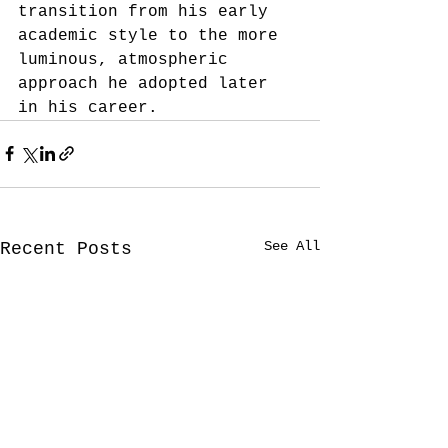
transition from his early 
academic style to the more 
luminous, atmospheric 
approach he adopted later 
in his career.
See All
Recent Posts