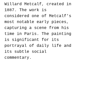
Willard Metcalf, created in 
1887. The work is 
considered one of Metcalf's 
most notable early pieces, 
capturing a scene from his 
time in Paris. The painting 
is significant for its 
portrayal of daily life and 
its subtle social 
commentary.