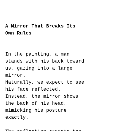
A Mirror That Breaks Its 
Own Rules
In the painting, a man 
stands with his back toward 
us, gazing into a large 
mirror.
Naturally, we expect to see 
his face reflected.
Instead, the mirror shows 
the back of his head, 
mimicking his posture 
exactly.