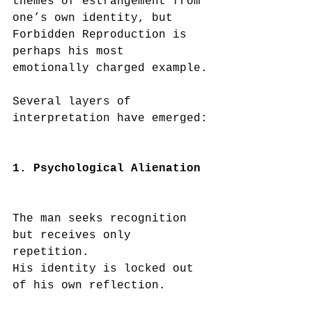
themes of estrangement from 
one’s own identity, but 
Forbidden Reproduction is 
perhaps his most 
emotionally charged example.
Several layers of 
interpretation have emerged:
1. Psychological Alienation
The man seeks recognition 
but receives only 
repetition.
His identity is locked out 
of his own reflection.