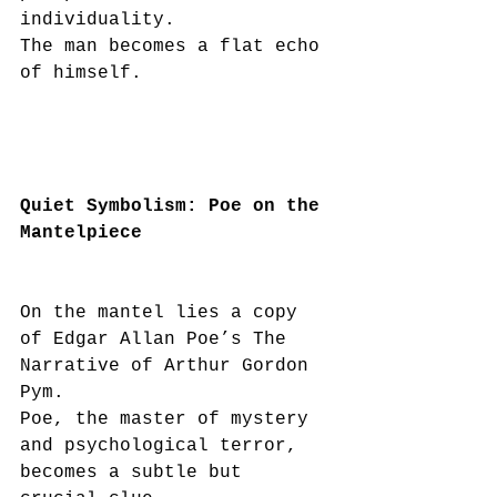
individuality.
The man becomes a flat echo 
of himself.
Quiet Symbolism: Poe on the 
Mantelpiece
On the mantel lies a copy 
of Edgar Allan Poe’s The 
Narrative of Arthur Gordon 
Pym.
Poe, the master of mystery 
and psychological terror, 
becomes a subtle but 