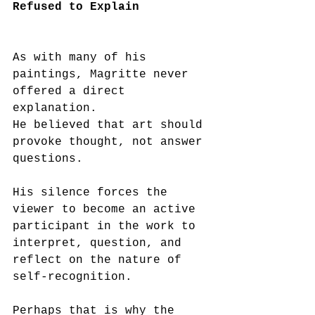
Refused to Explain
As with many of his 
paintings, Magritte never 
offered a direct 
explanation.
He believed that art should 
provoke thought, not answer 
questions.
His silence forces the 
viewer to become an active 
participant in the work to 
interpret, question, and 
reflect on the nature of 
self-recognition.
Perhaps that is why the 