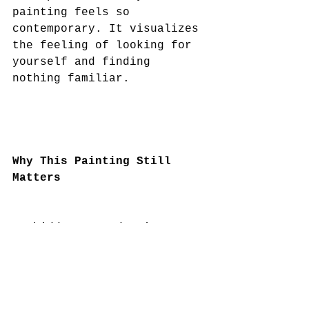
painting feels so 
contemporary. It visualizes 
the feeling of looking for 
yourself and finding 
nothing familiar.
Why This Painting Still 
Matters
Forbidden Reproduction 
resonates deeply in today’s 
world, where identity is 
constantly examined, 
curated, and fragmented 