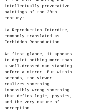
of the most haunting and 
intellectually provocative 
paintings of the 20th 
century:
La Reproduction Interdite, 
commonly translated as 
Forbidden Reproduction.
At first glance, it appears 
to depict nothing more than 
a well-dressed man standing 
before a mirror. But within 
seconds, the viewer 
realizes something 
impossibly wrong something 
that defies logic, physics, 
and the very nature of 
perception.