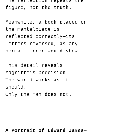
The reflection repeats the 
figure, not the truth.
Meanwhile, a book placed on 
the mantelpiece is 
reflected correctly—its 
letters reversed, as any 
normal mirror would show.
This detail reveals 
Magritte’s precision:
The world works as it 
should.
Only the man does not.
A Portrait of Edward James—