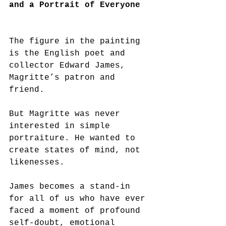
and a Portrait of Everyone
The figure in the painting 
is the English poet and 
collector Edward James, 
Magritte’s patron and 
friend.
But Magritte was never 
interested in simple 
portraiture. He wanted to 
create states of mind, not 
likenesses.
James becomes a stand-in 
for all of us who have ever 
faced a moment of profound 
self-doubt, emotional 