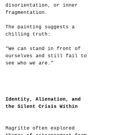
disorientation, or inner 
fragmentation.
The painting suggests a 
chilling truth:
“We can stand in front of 
ourselves and still fail to 
see who we are.”
Identity, Alienation, and 
the Silent Crisis Within
Magritte often explored 