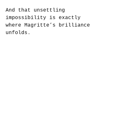
And that unsettling 
impossibility is exactly 
where Magritte’s brilliance 
unfolds.