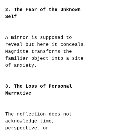
2. The Fear of the Unknown 
Self
A mirror is supposed to 
reveal but here it conceals.
Magritte transforms the 
familiar object into a site 
of anxiety.
3. The Loss of Personal 
Narrative
The reflection does not 
acknowledge time, 
perspective, or 