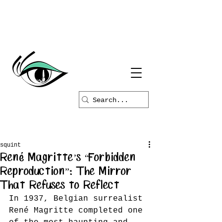
squint
René Magritte’s “Forbidden
Reproduction”: The Mirror
That Refuses to Reflect
In 1937, Belgian surrealist 
René Magritte completed one 