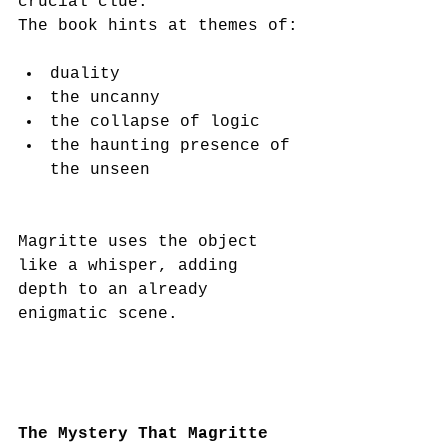
crucial clue.
The book hints at themes of:
duality
the uncanny
the collapse of logic
the haunting presence of 
the unseen
Magritte uses the object 
like a whisper, adding 
depth to an already 
enigmatic scene.
The Mystery That Magritte 